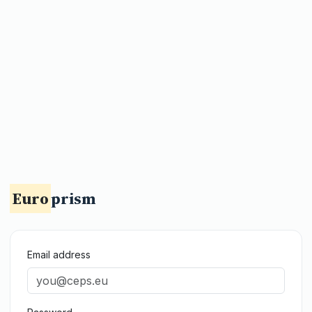
Euro
prism
Email address