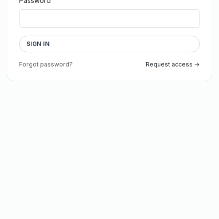
Password
SIGN IN
Forgot password?
Request access →